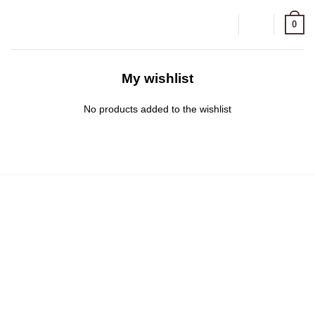
Zum
0
Inhalt
springen
My wishlist
No products added to the wishlist